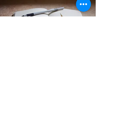
CONTACT US
Dayton, Ohio