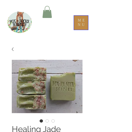
ME
NU
Healing Jade