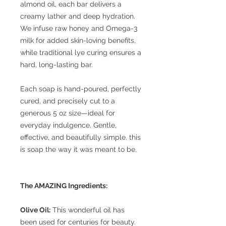
almond oil, each bar delivers a
creamy lather and deep hydration.
We infuse raw honey and Omega-3
milk for added skin-loving benefits,
while traditional lye curing ensures a
hard, long-lasting bar.
Each soap is hand-poured, perfectly
cured, and precisely cut to a
generous 5 oz size—ideal for
everyday indulgence. Gentle,
effective, and beautifully simple. this
is soap the way it was meant to be.
The AMAZING Ingredients:
Olive Oil:
This wonderful oil has
been used for centuries for beauty.