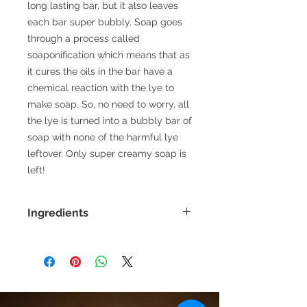
long lasting bar, but it also leaves
each bar super bubbly. Soap goes
through a process called
soaponification which means that as
it cures the oils in the bar have a
chemical reaction with the lye to
make soap. So, no need to worry, all
the lye is turned into a bubbly bar of
soap with none of the harmful lye
leftover. Only super creamy soap is
left!
Ingredients
Olive Oil, Coconut oil, omega 3
enriched milk, sweet almond oil, rice
bran oil, avocado oil, castor oil, lye,
raw honey, essential oil blend, mica
powder