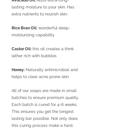
lasting moisture to your skin. Has
extra nutrients to nourish skin.
Rice Bran Oil:
wonderful deep-
moisturizing capability
Castor Oil:
this oil creates a think
lather rich with bubbles
Honey:
Naturally antimicrobial and
helps to clear acne prone skin
All of our soaps are made in small
batches to ensure premium quality.
Each batch is cured for 4-6 weeks.
This ensures you get the longest
lasting bar possible. Not only does
this curing process make a hard,