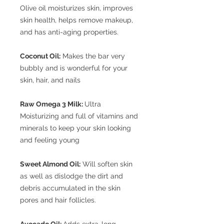
Olive oil moisturizes skin, improves
skin health, helps remove makeup,
and has anti-aging properties.
Coconut Oil:
Makes the bar very
bubbly and is wonderful for your
skin, hair, and nails
Raw Omega 3 Milk:
Ultra
Moisturizing and full of vitamins and
minerals to keep your skin looking
and feeling young
Sweet Almond Oil:
Will soften skin
as well as dislodge the dirt and
debris accumulated in the skin
pores and hair follicles.
Avocado Oil:
Adds extra-long-