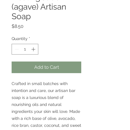
(agave) Artisan
Soap
Price
$8.50
Quantity
*
Add to Cart
Crafted in small batches with
intention and care, our artisan bar
soap is a luxurious blend of
nourishing oils and natural
ingredients your skin will love. Made
with a rich base of olive, avocado,
rice bran, castor, coconut, and sweet