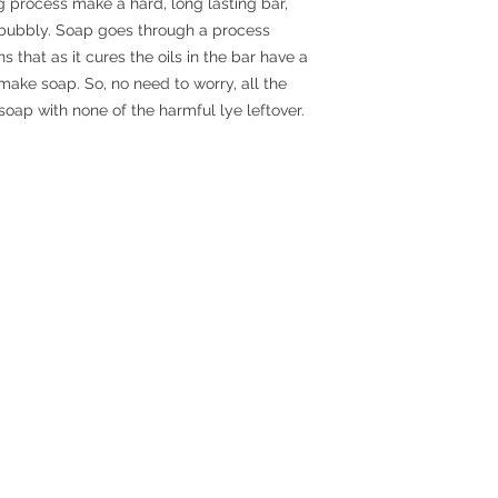
g process make a hard, long lasting bar,
r bubbly. Soap goes through a process
 that as it cures the oils in the bar have a
make soap. So, no need to worry, all the
 soap with none of the harmful lye leftover.