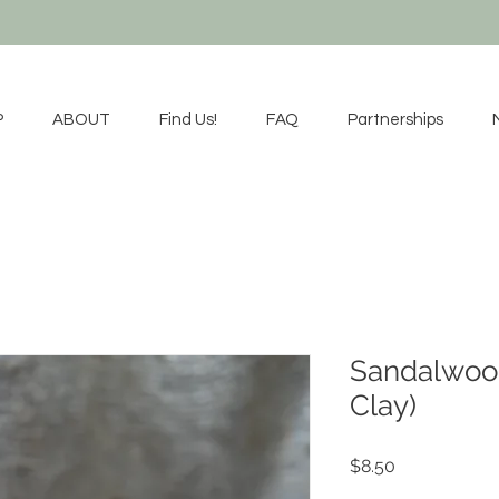
P
ABOUT
Find Us!
FAQ
Partnerships
Sandalwoo
Clay)
Price
$8.50