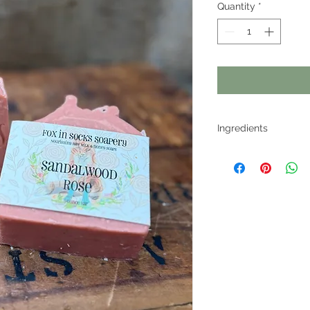
Quantity
*
Ingredients
Coconut Oil, Olive O
lye, Avocado Oil, Sw
Castor Oil, Essentai
Honey