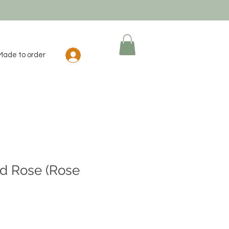
Log In
Made to order
d Rose (Rose