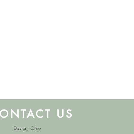
ONTACT US
Dayton, Ohio