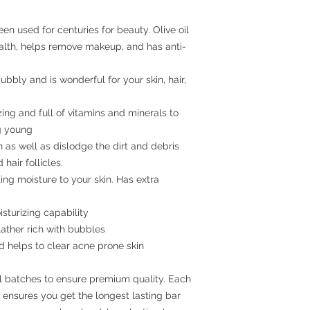
een used for centuries for beauty. Olive oil
ealth, helps remove makeup, and has anti-
bbly and is wonderful for your skin, hair,
ing and full of vitamins and minerals to
ng young
 as well as dislodge the dirt and debris
hair follicles.
ing moisture to your skin. Has extra
sturizing capability
 lather rich with bubbles
d helps to clear acne prone skin
ll batches to ensure premium quality. Each
s ensures you get the longest lasting bar