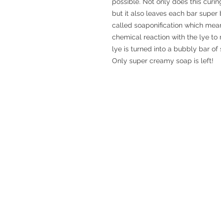
possible. Not only does this curin
but it also leaves each bar supe
called soaponification which means
chemical reaction with the lye to 
lye is turned into a bubbly bar of
Only super creamy soap is left!