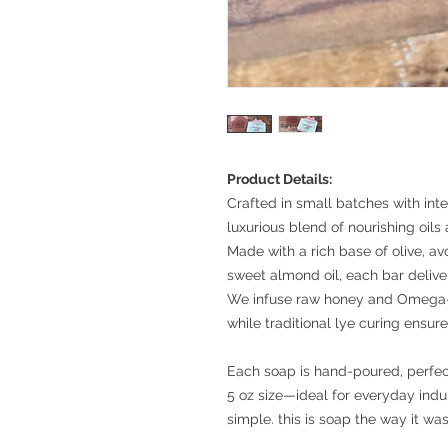
Product Details:
Crafted in small batches with inte
luxurious blend of nourishing oils 
Made with a rich base of olive, av
sweet almond oil, each bar deliv
We infuse raw honey and Omega-3 
while traditional lye curing ensure
Each soap is hand-poured, perfec
5 oz size—ideal for everyday indul
simple. this is soap the way it wa