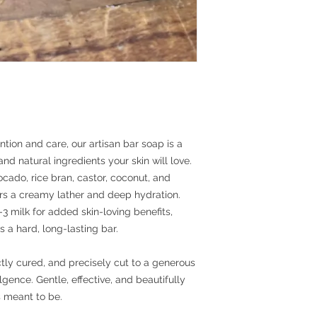
ntion and care, our artisan bar soap is a
and natural ingredients your skin will love.
ocado, rice bran, castor, coconut, and
ers a creamy lather and deep hydration.
milk for added skin-loving benefits,
s a hard, long-lasting bar.
tly cured, and precisely cut to a generous
gence. Gentle, effective, and beautifully
s meant to be.