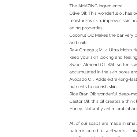
The AMAZING Ingredients:
Olive Oil: This wonderful oil has b
moisturizes skin, improves skin h
aging properties.
Coconut Oil: Makes the bar very bu
and nails
Raw Omega 3 Milk: Ultra Moisturiz
keep your skin looking and feeli
Sweet Almond Oil: Will soften skin
accumulated in the skin pores and 
Avocado Oil: Adds extra-long-last
nutrients to nourish skin.
Rice Bran Oil: wonderful deep-moi
Castor Oil: this oil creates a think
Honey: Naturally antimicrobial an
All of our soaps are made in sma
batch is cured for 4-6 weeks. Thi