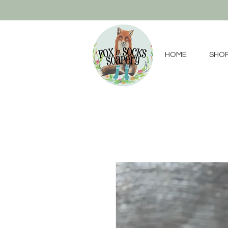
HOME
SHO