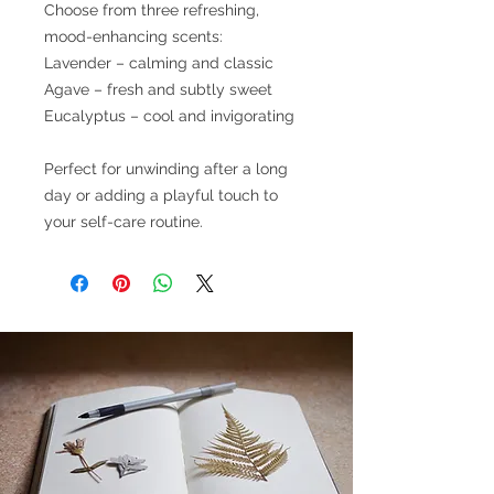
Choose from three refreshing,
mood-enhancing scents:
Lavender – calming and classic
Agave – fresh and subtly sweet
Eucalyptus – cool and invigorating
Perfect for unwinding after a long
day or adding a playful touch to
your self-care routine.