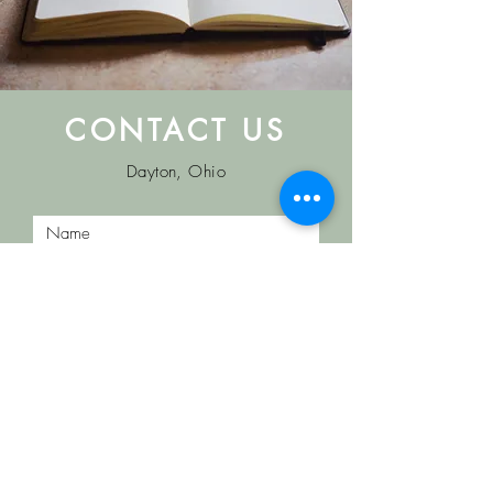
CONTACT US
Dayton, Ohio