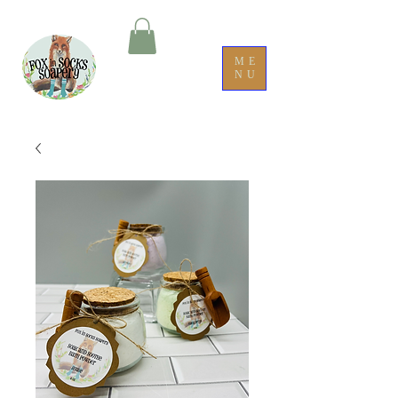
ME
NU