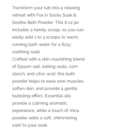
Transform your tub into a relaxing
retreat with Fox in Socks Soak &
Soothe Bath Powder. This 6 oz jar
includes a handy scoop, so you can
easily add 1 to 3 scoops to warm,
running bath water for a fizzy,
soothing soak.
Crafted with a skin-nourishing blend
of Epsom salt, baking soda, corn
starch, and citric acid, this bath
powder helps to ease sore muscles,
soften skin, and provide a gentle
bubbling effect. Essential oils
provide a calming aromatic
experience, while a touch of mica
powder adds a soft, shimmering
swirl to your soak.