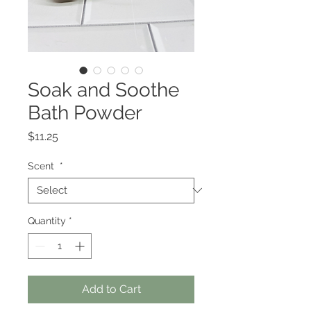
Soak and Soothe
Bath Powder
Price
$11.25
Scent
*
Quantity
*
Add to Cart